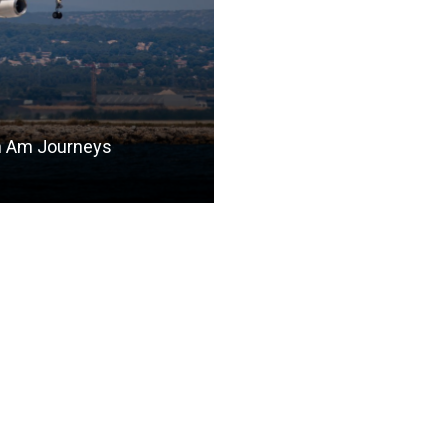
n Am Journeys