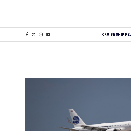
CRUISE SHIP RE