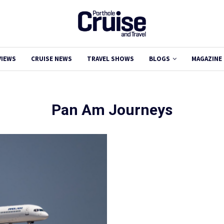
VIEWS
CRUISE NEWS
TRAVEL SHOWS
BLOGS
MAGAZINE
Pan Am Journeys