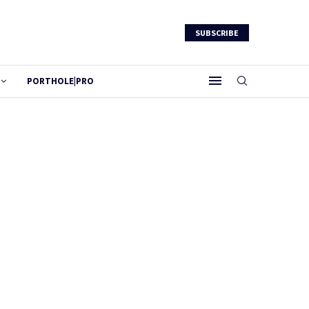
SUBSCRIBE
PORTHOLE|PRO