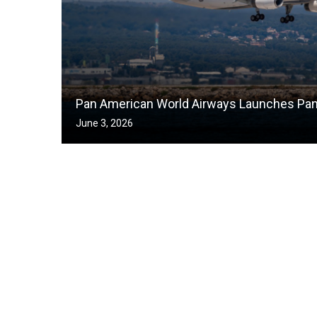
Pan American World Airways Launches Pa
June 3, 2026