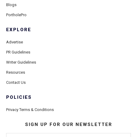
Blogs
PortholePro
EXPLORE
Advertise
PR Guidelines
Writer Guidelines
Resources
Contact Us
POLICIES
Privacy Terms & Conditions
SIGN UP FOR OUR NEWSLETTER