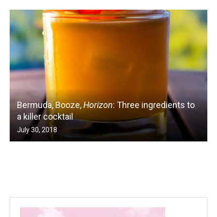
Bermuda, Booze,
Horizon
: Three ingredients to
a killer cocktail
July 30, 2018