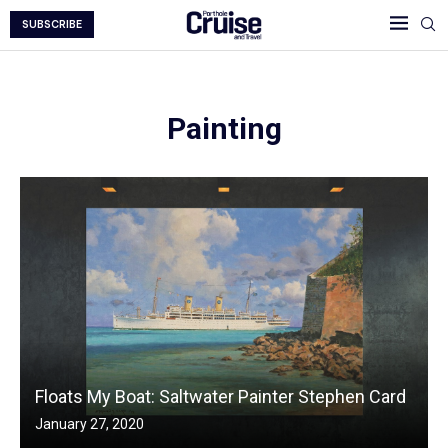
SUBSCRIBE
Painting
Floats My Boat: Saltwater Painter Stephen Card
January 27, 2020