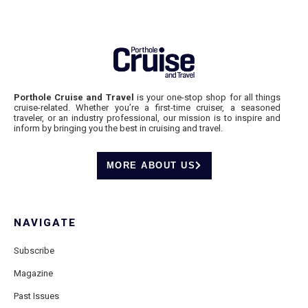
Porthole Cruise and Travel
is your one-stop shop for all things
cruise-related. Whether you’re a first-time cruiser, a seasoned
traveler, or an industry professional, our mission is to inspire and
inform by bringing you the best in cruising and travel.
MORE ABOUT US
NAVIGATE
Subscribe
Magazine
Past Issues