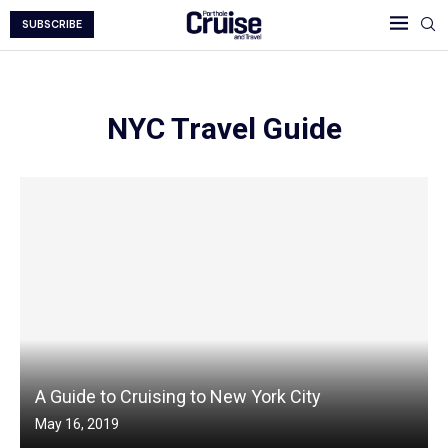
SUBSCRIBE
NYC Travel Guide
A Guide to Cruising to New York City
May 16, 2019