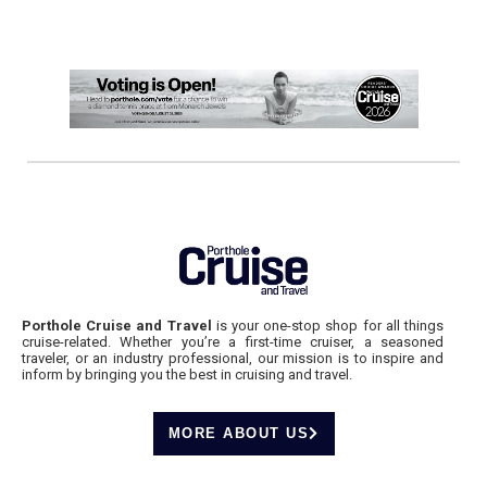
Porthole Cruise and Travel
is your one-stop shop for all things
cruise-related. Whether you’re a first-time cruiser, a seasoned
traveler, or an industry professional, our mission is to inspire and
inform by bringing you the best in cruising and travel.
MORE ABOUT US