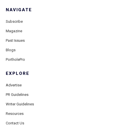
NAVIGATE
Subscribe
Magazine
Past Issues
Blogs
PortholePro
EXPLORE
Advertise
PR Guidelines
Writer Guidelines
Resources
Contact Us