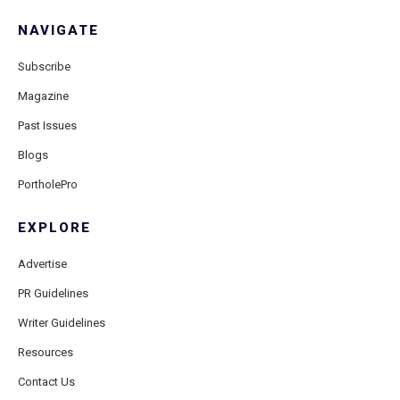
NAVIGATE
Subscribe
Magazine
Past Issues
Blogs
PortholePro
EXPLORE
Advertise
PR Guidelines
Writer Guidelines
Resources
Contact Us