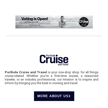
Porthole Cruise and Travel
is your one-stop shop for all things
cruise-related. Whether you’re a first-time cruiser, a seasoned
traveler, or an industry professional, our mission is to inspire and
inform by bringing you the best in cruising and travel.
MORE ABOUT US