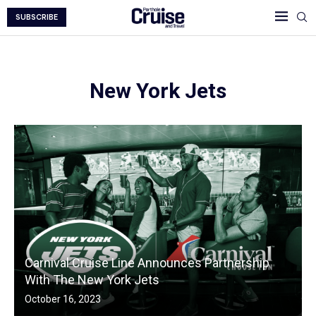
SUBSCRIBE
New York Jets
Carnival Cruise Line Announces Partnership
With The New York Jets
October 16, 2023