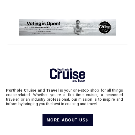
Porthole Cruise and Travel
is your one-stop shop for all things
cruise-related. Whether you’re a first-time cruiser, a seasoned
traveler, or an industry professional, our mission is to inspire and
inform by bringing you the best in cruising and travel.
MORE ABOUT US