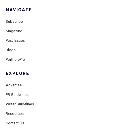
NAVIGATE
Subscribe
Magazine
Past Issues
Blogs
PortholePro
EXPLORE
Advertise
PR Guidelines
Writer Guidelines
Resources
Contact Us