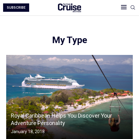
SUBSCRIBE
My Type
Royal Caribbean Helps You Discover Your
Adventure Personality
January 18, 2018