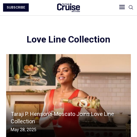
SUBSCRIBE
Love Line Collection
Taraji P. Henson’s Moscato Joins Love Line
Collection
May 28, 2025