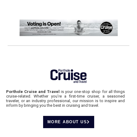
Porthole Cruise and Travel
is your one-stop shop for all things
cruise-related. Whether you’re a first-time cruiser, a seasoned
traveler, or an industry professional, our mission is to inspire and
inform by bringing you the best in cruising and travel.
MORE ABOUT US