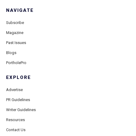
NAVIGATE
Subscribe
Magazine
Past Issues
Blogs
PortholePro
EXPLORE
Advertise
PR Guidelines
Writer Guidelines
Resources
Contact Us