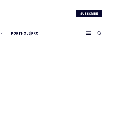
SUBSCRIBE
PORTHOLE|PRO