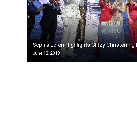
Sophia Loren Highlights Glitzy Christening 
June 12, 2018