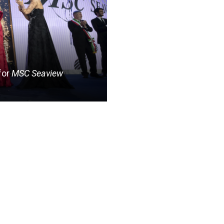
for
MSC Seaview