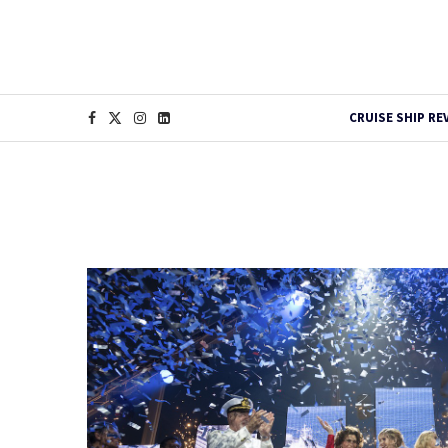
CRUISE SHIP RE