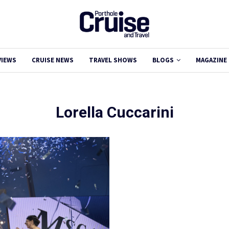
VIEWS
CRUISE NEWS
TRAVEL SHOWS
BLOGS
MAGAZINE
Lorella Cuccarini