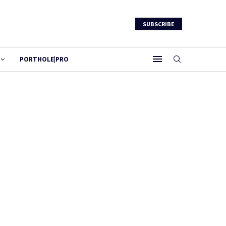
SUBSCRIBE
PORTHOLE|PRO