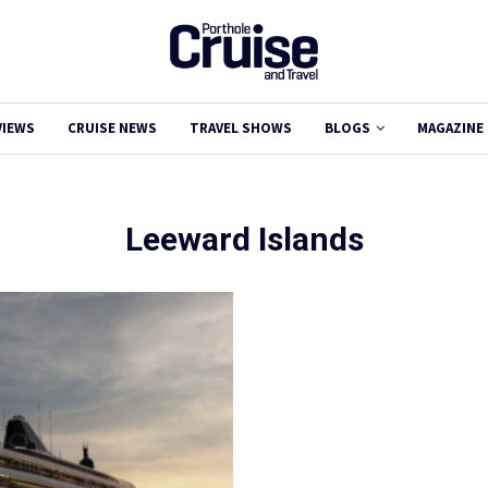
VIEWS
CRUISE NEWS
TRAVEL SHOWS
BLOGS
MAGAZINE
Leeward Islands