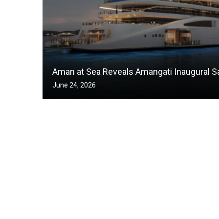
Aman at Sea Reveals Amangati Inaugural Sa
June 24, 2026