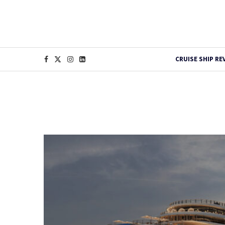
CRUISE SHIP RE