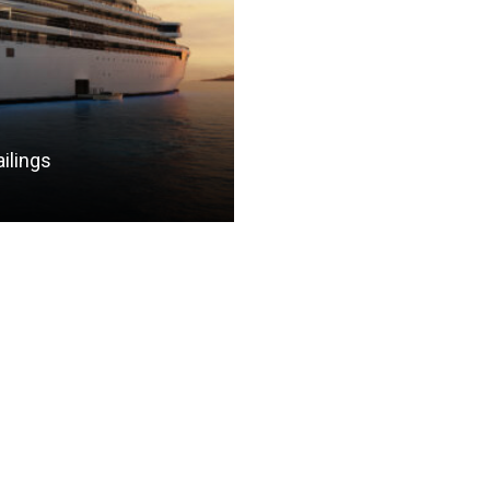
ilings