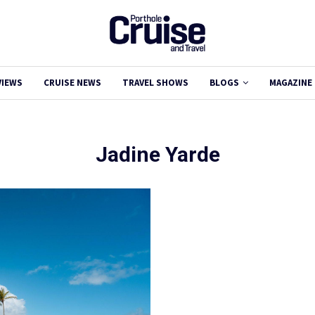
VIEWS
CRUISE NEWS
TRAVEL SHOWS
BLOGS
MAGAZINE
Jadine Yarde