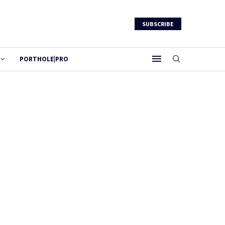
SUBSCRIBE
PORTHOLE|PRO