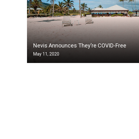
Nevis Announces They’re COVID-Free
May 11, 2020