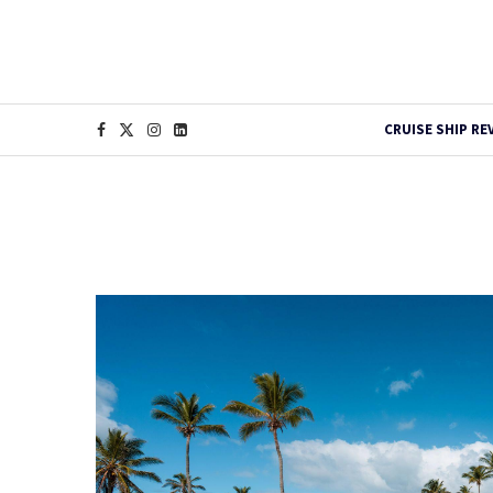
CRUISE SHIP RE