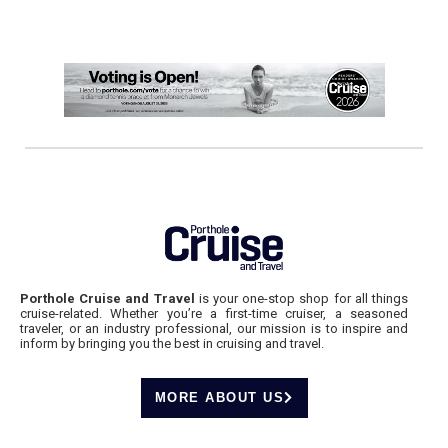
Porthole Cruise and Travel
is your one-stop shop for all things
cruise-related. Whether you’re a first-time cruiser, a seasoned
traveler, or an industry professional, our mission is to inspire and
inform by bringing you the best in cruising and travel.
MORE ABOUT US