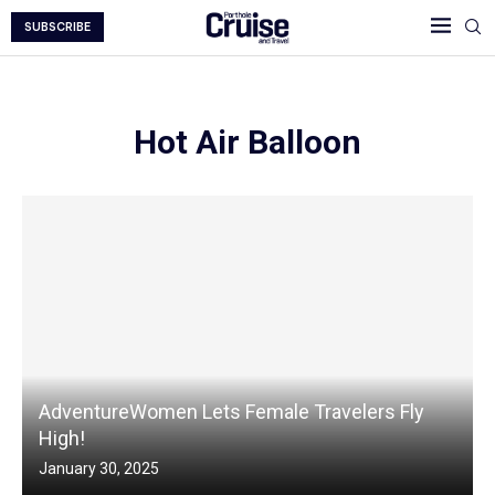
SUBSCRIBE
Hot Air Balloon
AdventureWomen Lets Female Travelers Fly
High!
January 30, 2025