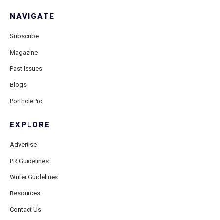
NAVIGATE
Subscribe
Magazine
Past Issues
Blogs
PortholePro
EXPLORE
Advertise
PR Guidelines
Writer Guidelines
Resources
Contact Us