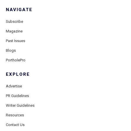
NAVIGATE
Subscribe
Magazine
Past Issues
Blogs
PortholePro
EXPLORE
Advertise
PR Guidelines
Writer Guidelines
Resources
Contact Us