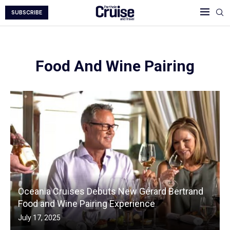
SUBSCRIBE
Food And Wine Pairing
Oceania Cruises Debuts New Gérard Bertrand
Food and Wine Pairing Experience
July 17, 2025