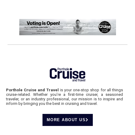
Porthole Cruise and Travel
is your one-stop shop for all things
cruise-related. Whether you’re a first-time cruiser, a seasoned
traveler, or an industry professional, our mission is to inspire and
inform by bringing you the best in cruising and travel.
MORE ABOUT US