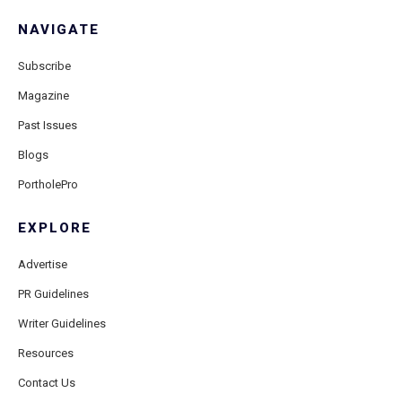
NAVIGATE
Subscribe
Magazine
Past Issues
Blogs
PortholePro
EXPLORE
Advertise
PR Guidelines
Writer Guidelines
Resources
Contact Us