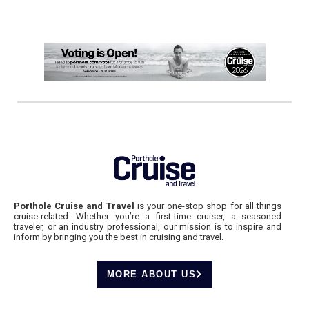
Porthole Cruise and Travel
is your one-stop shop for all things
cruise-related. Whether you’re a first-time cruiser, a seasoned
traveler, or an industry professional, our mission is to inspire and
inform by bringing you the best in cruising and travel.
MORE ABOUT US