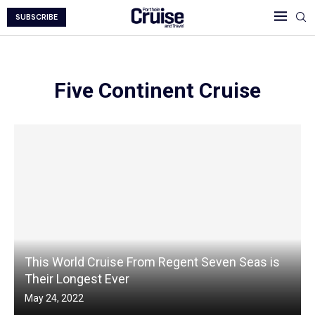
SUBSCRIBE
Five Continent Cruise
This World Cruise From Regent Seven Seas is
Their Longest Ever
May 24, 2022