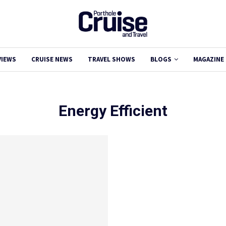
VIEWS
CRUISE NEWS
TRAVEL SHOWS
BLOGS
MAGAZINE
Energy Efficient