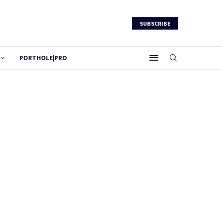
SUBSCRIBE
PORTHOLE|PRO