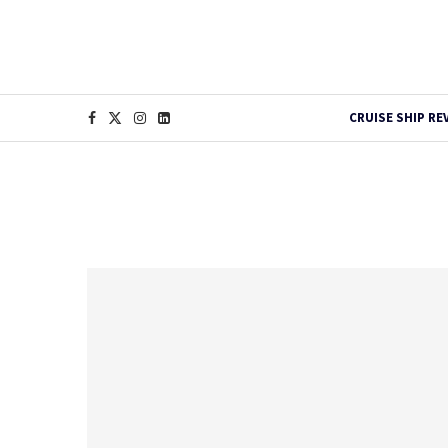
CRUISE SHIP RE