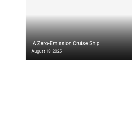
A Zero-Emission Cruise Ship
August 18, 2025