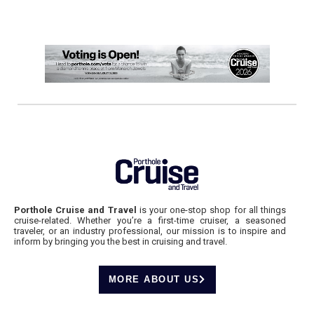
Porthole Cruise and Travel
is your one-stop shop for all things
cruise-related. Whether you’re a first-time cruiser, a seasoned
traveler, or an industry professional, our mission is to inspire and
inform by bringing you the best in cruising and travel.
MORE ABOUT US