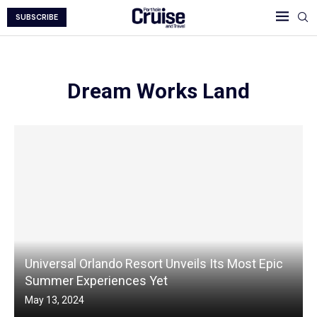
SUBSCRIBE
Dream Works Land
Universal Orlando Resort Unveils Its Most Epic
Summer Experiences Yet
May 13, 2024