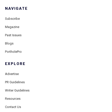
NAVIGATE
Subscribe
Magazine
Past Issues
Blogs
PortholePro
EXPLORE
Advertise
PR Guidelines
Writer Guidelines
Resources
Contact Us