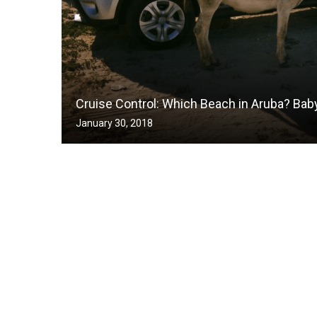
Cruise Control: Which Beach in Aruba? Bab
January 30, 2018