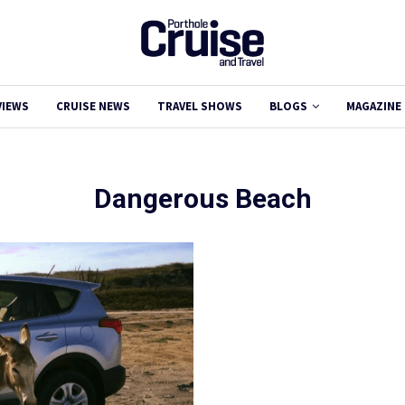
VIEWS
CRUISE NEWS
TRAVEL SHOWS
BLOGS
MAGAZINE
Dangerous Beach