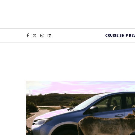
CRUISE SHIP RE