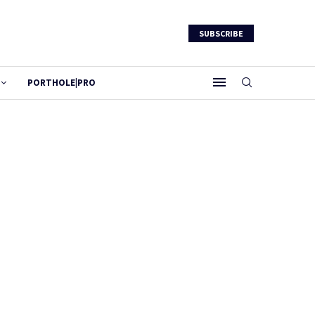
SUBSCRIBE
PORTHOLE|PRO