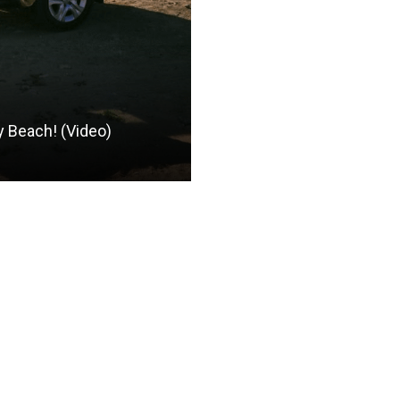
y Beach! (Video)