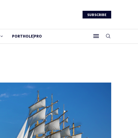
SUBSCRIBE
PORTHOLE|PRO