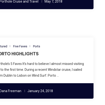
Porthole Cruise and Travel
May 7, 2018
tured
Five Faves
Ports
ORTO HIGHLIGHTS
thole’s 5 Faves It’s hard to believe I almost missed visiting
to the first time. During a recent Windstar cruise, I sailed
m Dublin to Lisbon on Wind Surf. Porto …
Dana Freeman
January 24, 2018