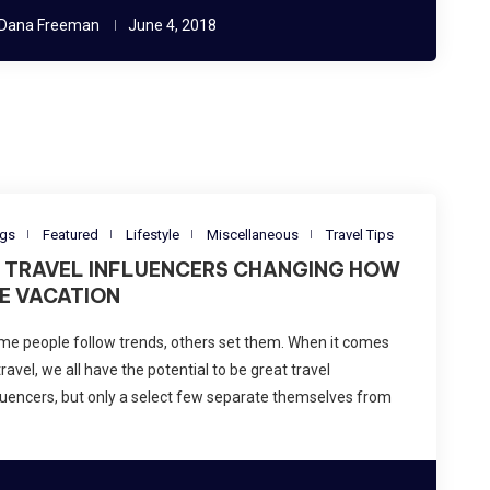
Dana Freeman
June 4, 2018
ogs
Featured
Lifestyle
Miscellaneous
Travel Tips
0 TRAVEL INFLUENCERS CHANGING HOW
E VACATION
e people follow trends, others set them. When it comes
travel, we all have the potential to be great travel
luencers, but only a select few separate themselves from