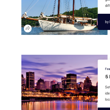
dif
by
Fea
5
Set
ide
loc