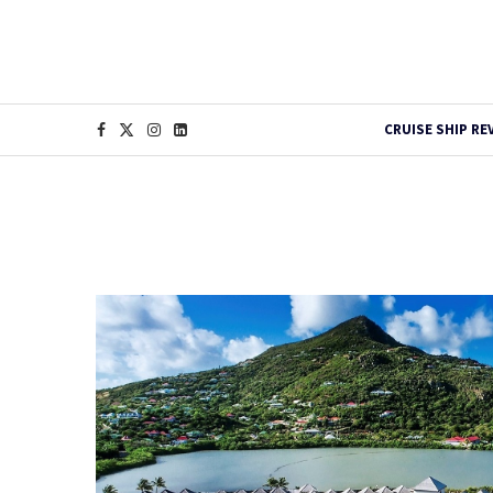
CRUISE SHIP RE