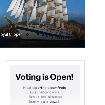
oyal Clipper