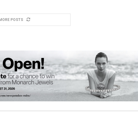
MORE POSTS