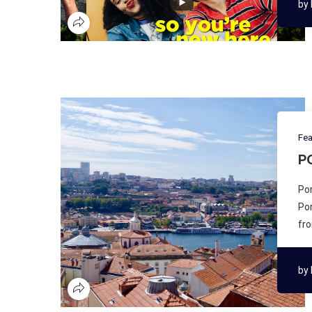
by
Fea
P
Por
Por
fro
by