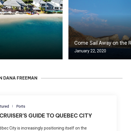
Come Sail Away on the R
January 22, 2020
IN DANA FREEMAN
tured
Ports
 CRUISER’S GUIDE TO QUEBEC CITY
bec City is increasingly positioning itself on the