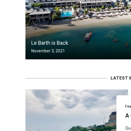
Le Barth is Back
November 3, 2021
LATEST 
Fea
A
Qué