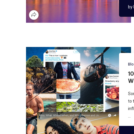
by
Bl
1
W
Som
to 
inf
…