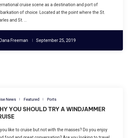
ernational cruise scene as a destination and port of
arkation of choice. Located at the point where the St.
rles and St. …
Dana Freeman
September 25, 2019
ise News
Featured
Ports
HY YOU SHOULD TRY A WINDJAMMER
RUISE
you like to cruise but not with the masses? Do you enjoy
d food and great conversation? Are you looking to travel