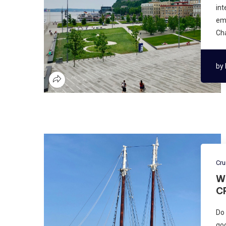
int
emb
Cha
by
Cru
W
C
Do 
goo