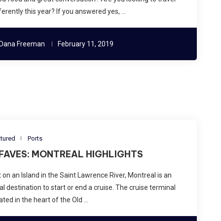
ferently this year? If you answered yes, …
Dana Freeman
February 11, 2019
tured
Ports
 FAVES: MONTREAL HIGHLIGHTS
 on an Island in the Saint Lawrence River, Montreal is an
al destination to start or end a cruise. The cruise terminal
ated in the heart of the Old …