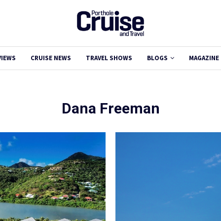
VIEWS
CRUISE NEWS
TRAVEL SHOWS
BLOGS
MAGAZINE
Dana Freeman