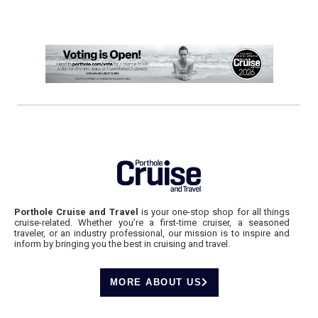
Porthole Cruise and Travel
is your one-stop shop for all things
cruise-related. Whether you’re a first-time cruiser, a seasoned
traveler, or an industry professional, our mission is to inspire and
inform by bringing you the best in cruising and travel.
MORE ABOUT US