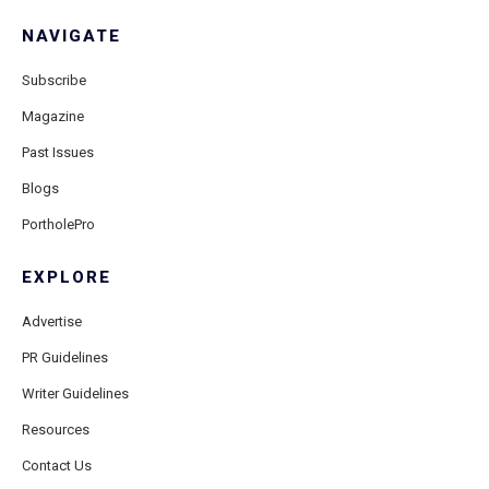
NAVIGATE
Subscribe
Magazine
Past Issues
Blogs
PortholePro
EXPLORE
Advertise
PR Guidelines
Writer Guidelines
Resources
Contact Us