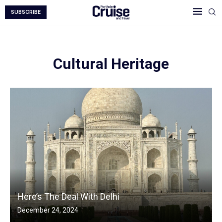
SUBSCRIBE
Cultural Heritage
Here’s The Deal With Delhi
December 24, 2024