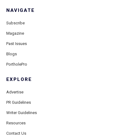
NAVIGATE
Subscribe
Magazine
Past Issues
Blogs
PortholePro
EXPLORE
Advertise
PR Guidelines
Writer Guidelines
Resources
Contact Us