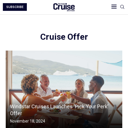
SUBSCRIBE
Cruise Offer
Windstar Cruises Launches ‘Pick Your Perk’
Offer
November 18, 2024