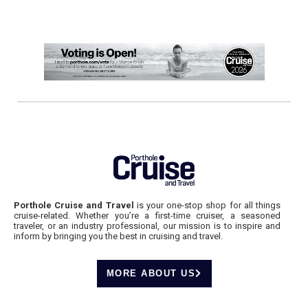
Porthole Cruise and Travel
is your one-stop shop for all things
cruise-related. Whether you’re a first-time cruiser, a seasoned
traveler, or an industry professional, our mission is to inspire and
inform by bringing you the best in cruising and travel.
MORE ABOUT US