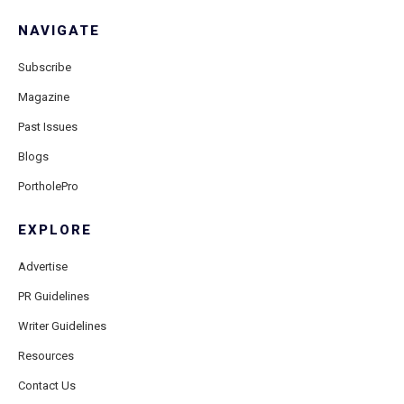
NAVIGATE
Subscribe
Magazine
Past Issues
Blogs
PortholePro
EXPLORE
Advertise
PR Guidelines
Writer Guidelines
Resources
Contact Us