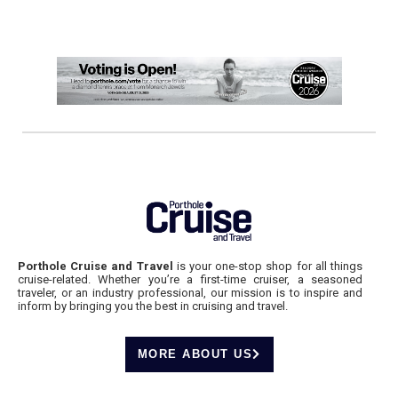
Porthole Cruise and Travel
is your one-stop shop for all things
cruise-related. Whether you’re a first-time cruiser, a seasoned
traveler, or an industry professional, our mission is to inspire and
inform by bringing you the best in cruising and travel.
MORE ABOUT US