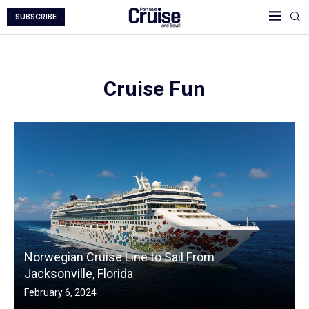
SUBSCRIBE
Cruise Fun
Norwegian Cruise Line to Sail From
Jacksonville, Florida
February 6, 2024