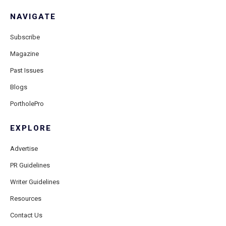
NAVIGATE
Subscribe
Magazine
Past Issues
Blogs
PortholePro
EXPLORE
Advertise
PR Guidelines
Writer Guidelines
Resources
Contact Us