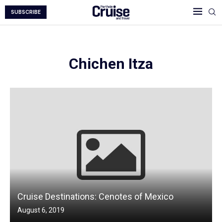
SUBSCRIBE
Chichen Itza
Cruise Destinations: Cenotes of Mexico
August 6, 2019