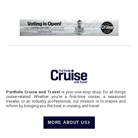
Porthole Cruise and Travel
is your one-stop shop for all things
cruise-related. Whether you’re a first-time cruiser, a seasoned
traveler, or an industry professional, our mission is to inspire and
inform by bringing you the best in cruising and travel.
MORE ABOUT US