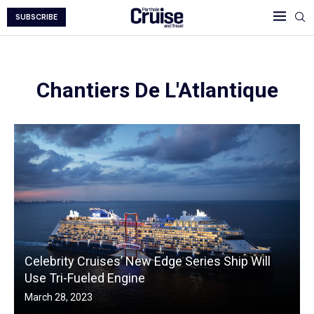
SUBSCRIBE
Chantiers De L'Atlantique
Celebrity Cruises’ New Edge Series Ship Will
Use Tri-Fueled Engine
March 28, 2023