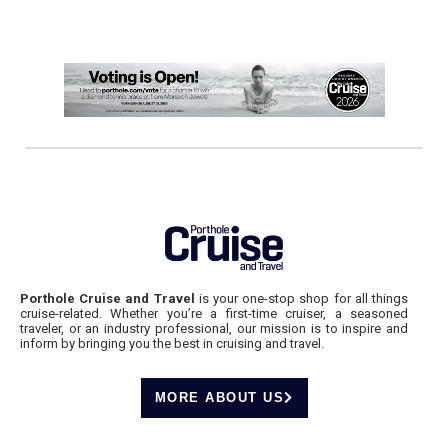
Porthole Cruise and Travel
is your one-stop shop for all things
cruise-related. Whether you’re a first-time cruiser, a seasoned
traveler, or an industry professional, our mission is to inspire and
inform by bringing you the best in cruising and travel.
MORE ABOUT US