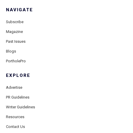
NAVIGATE
Subscribe
Magazine
Past Issues
Blogs
PortholePro
EXPLORE
Advertise
PR Guidelines
Writer Guidelines
Resources
Contact Us