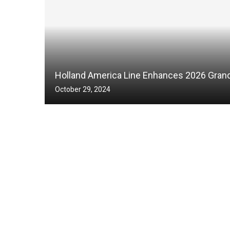
Holland America Line Enhances 2026 Grand
October 29, 2024