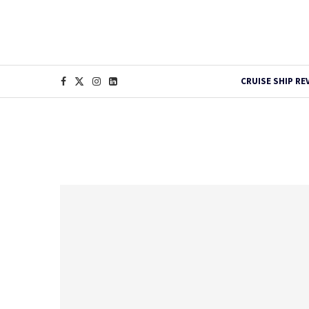
CRUISE SHIP RE