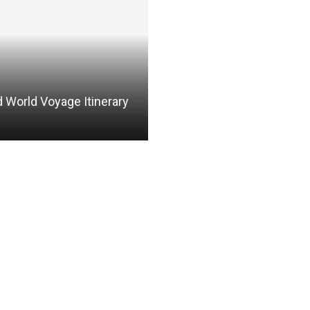
 World Voyage Itinerary