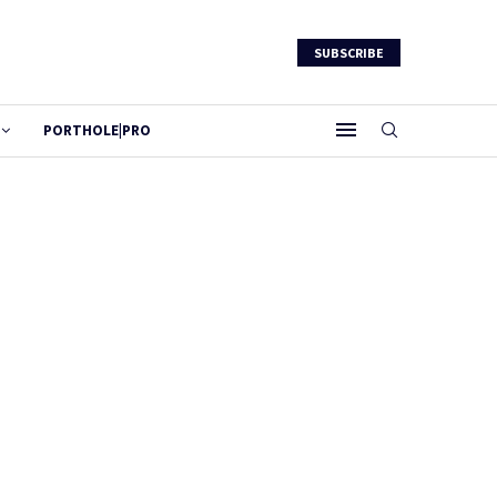
SUBSCRIBE
PORTHOLE|PRO