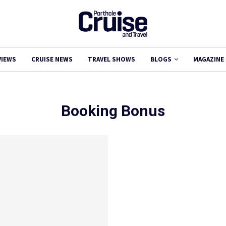
VIEWS
CRUISE NEWS
TRAVEL SHOWS
BLOGS
MAGAZINE
Booking Bonus