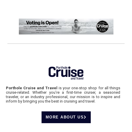
Porthole Cruise and Travel
is your one-stop shop for all things
cruise-related. Whether you’re a first-time cruiser, a seasoned
traveler, or an industry professional, our mission is to inspire and
inform by bringing you the best in cruising and travel.
MORE ABOUT US