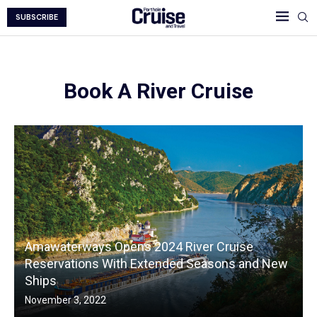
SUBSCRIBE
Book A River Cruise
Amawaterways Opens 2024 River Cruise
Reservations With Extended Seasons and New
Ships
November 3, 2022