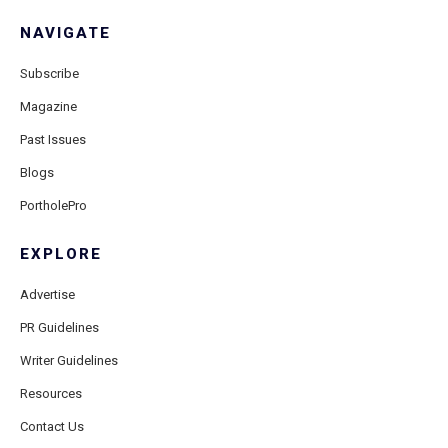
NAVIGATE
Subscribe
Magazine
Past Issues
Blogs
PortholePro
EXPLORE
Advertise
PR Guidelines
Writer Guidelines
Resources
Contact Us