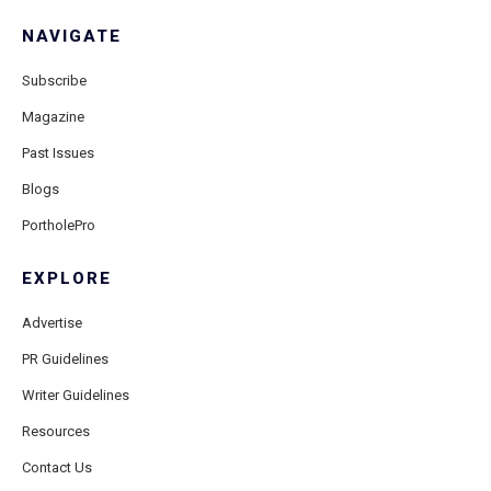
NAVIGATE
Subscribe
Magazine
Past Issues
Blogs
PortholePro
EXPLORE
Advertise
PR Guidelines
Writer Guidelines
Resources
Contact Us