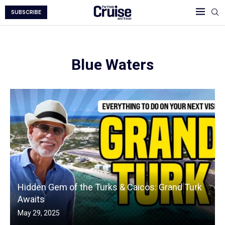
SUBSCRIBE
Blue Waters
Hidden Gem of the Turks & Caicos: Grand Turk
Awaits
May 29, 2025