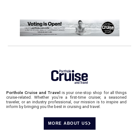
Porthole Cruise and Travel
is your one-stop shop for all things
cruise-related. Whether you’re a first-time cruiser, a seasoned
traveler, or an industry professional, our mission is to inspire and
inform by bringing you the best in cruising and travel.
MORE ABOUT US