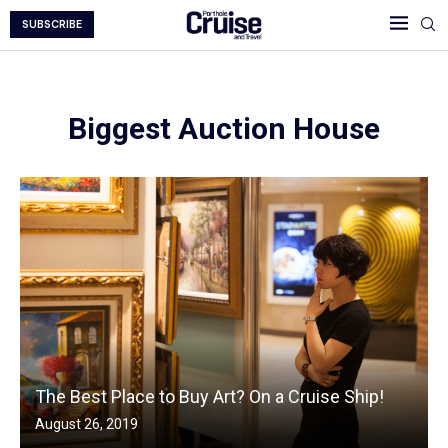
SUBSCRIBE
Biggest Auction House
The Best Place to Buy Art? On a Cruise Ship!
August 26, 2019