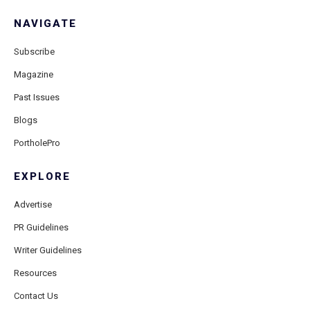
NAVIGATE
Subscribe
Magazine
Past Issues
Blogs
PortholePro
EXPLORE
Advertise
PR Guidelines
Writer Guidelines
Resources
Contact Us