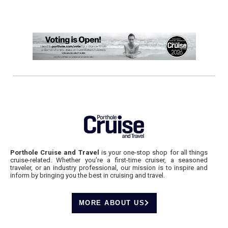
Porthole Cruise and Travel
is your one-stop shop for all things
cruise-related. Whether you’re a first-time cruiser, a seasoned
traveler, or an industry professional, our mission is to inspire and
inform by bringing you the best in cruising and travel.
MORE ABOUT US