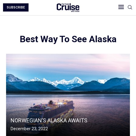
SUBSCRIBE
Best Way To See Alaska
NORWEGIAN’S ALASKA AWAITS
December 23, 2022