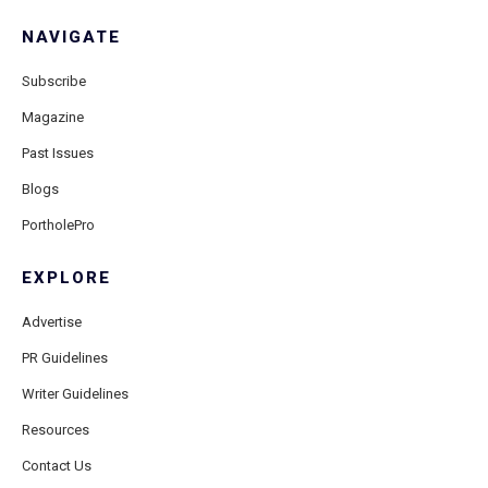
NAVIGATE
Subscribe
Magazine
Past Issues
Blogs
PortholePro
EXPLORE
Advertise
PR Guidelines
Writer Guidelines
Resources
Contact Us