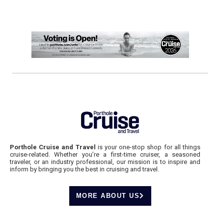
Porthole Cruise and Travel
is your one-stop shop for all things
cruise-related. Whether you’re a first-time cruiser, a seasoned
traveler, or an industry professional, our mission is to inspire and
inform by bringing you the best in cruising and travel.
MORE ABOUT US