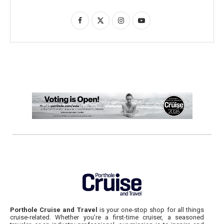
Porthole Cruise and Travel
is your one-stop shop for all things
cruise-related. Whether you’re a first-time cruiser, a seasoned