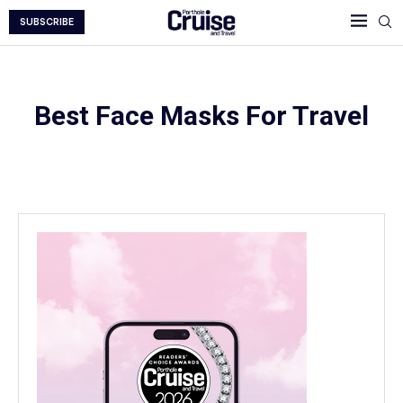
SUBSCRIBE
Best Face Masks For Travel