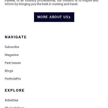
traveler, or an industry professional, our mission is to inspire and
inform by bringing you the best in cruising and travel.
MORE ABOUT US
NAVIGATE
Subscribe
Magazine
Past Issues
Blogs
PortholePro
EXPLORE
Advertise