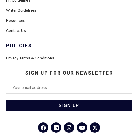
PR Guidelines
Writer Guidelines
Resources
Contact Us
POLICIES
Privacy Terms & Conditions
SIGN UP FOR OUR NEWSLETTER