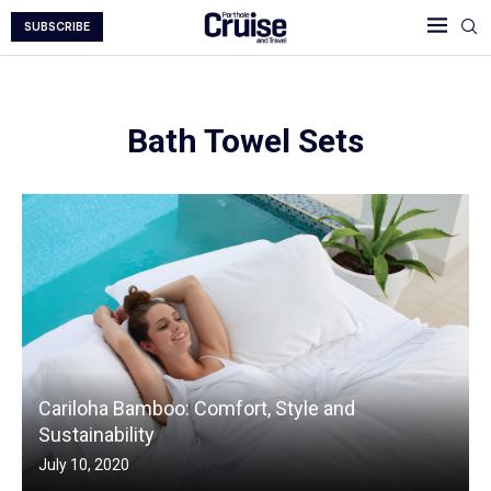
SUBSCRIBE
Bath Towel Sets
Cariloha Bamboo: Comfort, Style and
Sustainability
July 10, 2020