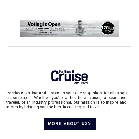
Porthole Cruise and Travel
is your one-stop shop for all things
cruise-related. Whether you’re a first-time cruiser, a seasoned
traveler, or an industry professional, our mission is to inspire and
inform by bringing you the best in cruising and travel.
MORE ABOUT US