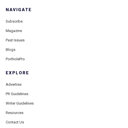
NAVIGATE
Subscribe
Magazine
Past Issues
Blogs
PortholePro
EXPLORE
Advertise
PR Guidelines
Writer Guidelines
Resources
Contact Us