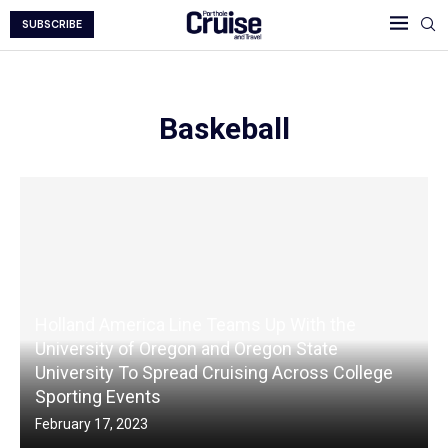
SUBSCRIBE
Baskeball
Holland America Line Teams Up With the
University of Oregon and Oregon State
University To Spread Cruising Across College
Sporting Events
February 17, 2023