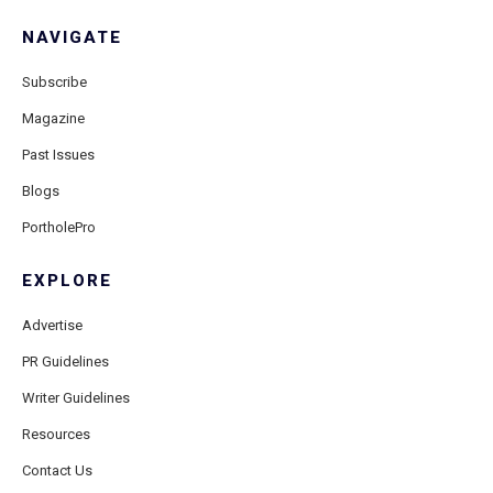
NAVIGATE
Subscribe
Magazine
Past Issues
Blogs
PortholePro
EXPLORE
Advertise
PR Guidelines
Writer Guidelines
Resources
Contact Us