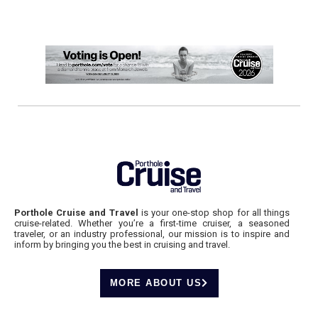
Porthole Cruise and Travel
is your one-stop shop for all things
cruise-related. Whether you’re a first-time cruiser, a seasoned
traveler, or an industry professional, our mission is to inspire and
inform by bringing you the best in cruising and travel.
MORE ABOUT US