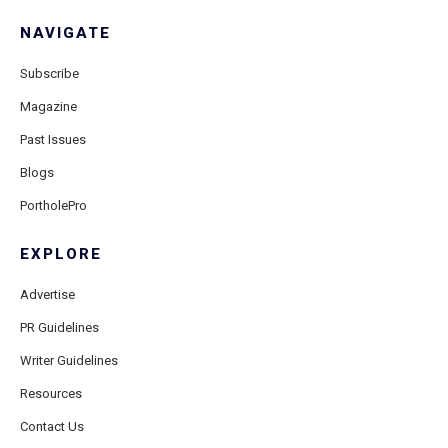
NAVIGATE
Subscribe
Magazine
Past Issues
Blogs
PortholePro
EXPLORE
Advertise
PR Guidelines
Writer Guidelines
Resources
Contact Us