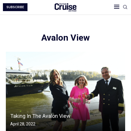
SUBSCRIBE
Avalon View
Taking In The Avalon View
April 28, 2022