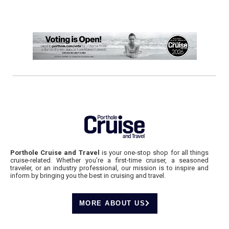
Porthole Cruise and Travel
is your one-stop shop for all things
cruise-related. Whether you’re a first-time cruiser, a seasoned
traveler, or an industry professional, our mission is to inspire and
inform by bringing you the best in cruising and travel.
MORE ABOUT US