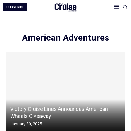
SUBSCRIBE
American Adventures
Victory Cruise Lines Announces American
Wheels Giveaway
January 30, 2025