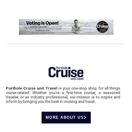
Porthole Cruise and Travel
is your one-stop shop for all things
cruise-related. Whether you’re a first-time cruiser, a seasoned
traveler, or an industry professional, our mission is to inspire and
inform by bringing you the best in cruising and travel.
MORE ABOUT US