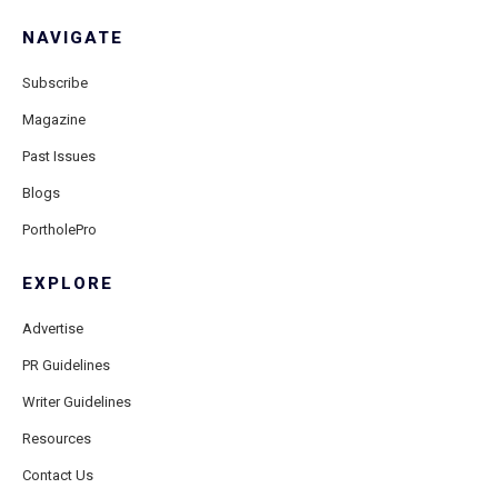
NAVIGATE
Subscribe
Magazine
Past Issues
Blogs
PortholePro
EXPLORE
Advertise
PR Guidelines
Writer Guidelines
Resources
Contact Us