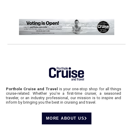
Porthole Cruise and Travel
is your one-stop shop for all things
cruise-related. Whether you’re a first-time cruiser, a seasoned
traveler, or an industry professional, our mission is to inspire and
inform by bringing you the best in cruising and travel.
MORE ABOUT US