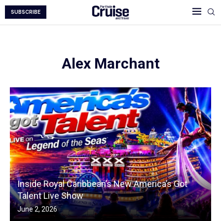
SUBSCRIBE
Alex Marchant
Inside Royal Caribbean’s New America’s Got
Talent Live Show
June 2, 2026