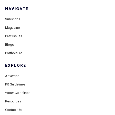
NAVIGATE
Subscribe
Magazine
Past Issues
Blogs
PortholePro
EXPLORE
Advertise
PR Guidelines
Writer Guidelines
Resources
Contact Us