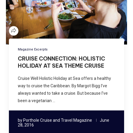
Magazine Excerpts
CRUISE CONNECTION: HOLISTIC
HOLIDAY AT SEA THEME CRUISE
Cruise Well Holistic Holiday at Sea offers a healthy
way to cruise the Caribbean. By Margot Bigg I’ve
always wanted to take a cruise. But because I’ve
been a vegetarian …
by
Porthole Cruise and Travel Magazine
June
28, 2016