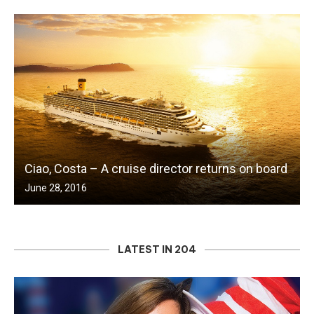
Ciao, Costa – A cruise director returns on board
June 28, 2016
LATEST IN 204