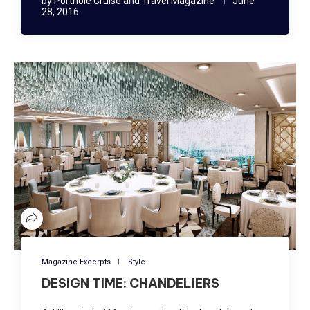
by
Porthole Cruise and Travel Magazine
June
28, 2016
Magazine Excerpts
Style
DESIGN TIME: CHANDELIERS