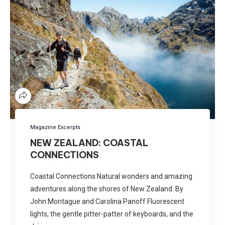
Magazine Excerpts
NEW ZEALAND: COASTAL
CONNECTIONS
Coastal Connections Natural wonders and amazing
adventures along the shores of New Zealand. By
John Montague and Carolina Panoff Fluorescent
lights, the gentle pitter-patter of keyboards, and the