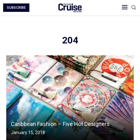
SUBSCRIBE
204
Caribbean Fashion – Five Hot Designers
January 15, 2018