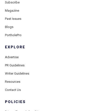
Subscribe
Magazine
Past Issues
Blogs
PortholePro
EXPLORE
Advertise
PR Guidelines
Writer Guidelines
Resources
Contact Us
POLICIES