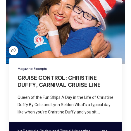
Magazine Excerpts
CRUISE CONTROL: CHRISTINE
DUFFY, CARNIVAL CRUISE LINE
Queen of the Fun Ships A Day in the Life of Christine
Duffy By Cele and Lynn Seldon What’s a typical day
like when you’re Christine Duffy and you sit …