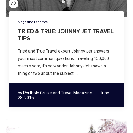
Magazine Excerpts
TRIED & TRUE: JOHNNY JET TRAVEL
TIPS
Tried and True Travel expert Johnny Jet answers
your most common questions. Traveling 150,000
miles a year, it’s no wonder Johnny Jet knows a
thing or two about the subject. …
by
Porthole Cruise and Travel Magazine
June
28, 2016