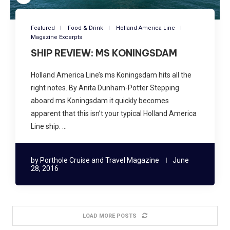
Featured
Food & Drink
Holland America Line
Magazine Excerpts
SHIP REVIEW: MS KONINGSDAM
Holland America Line’s ms Koningsdam hits all the
right notes. By Anita Dunham-Potter Stepping
aboard ms Koningsdam it quickly becomes
apparent that this isn’t your typical Holland America
Line ship. …
by
Porthole Cruise and Travel Magazine
June
28, 2016
LOAD MORE POSTS