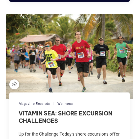
Magazine Excerpts
Wellness
VITAMIN SEA: SHORE EXCURSION
CHALLENGES
Up for the Challenge Today’s shore excursions offer