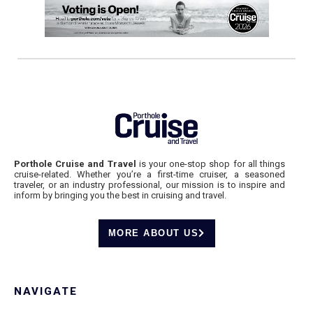
Porthole Cruise and Travel
is your one-stop shop for all things
cruise-related. Whether you’re a first-time cruiser, a seasoned
traveler, or an industry professional, our mission is to inspire and
inform by bringing you the best in cruising and travel.
MORE ABOUT US
NAVIGATE