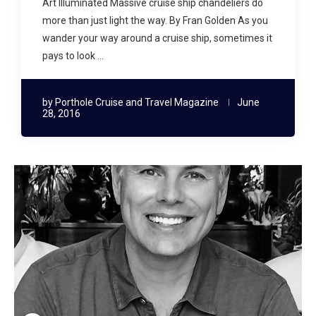
Art Illuminated Massive cruise ship chandeliers do
more than just light the way. By Fran Golden As you
wander your way around a cruise ship, sometimes it
pays to look …
by
Porthole Cruise and Travel Magazine
June
28, 2016