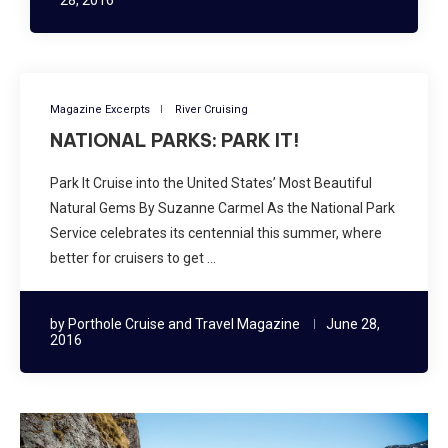
Magazine Excerpts
River Cruising
NATIONAL PARKS: PARK IT!
Park It Cruise into the United States’ Most Beautiful
Natural Gems By Suzanne Carmel As the National Park
Service celebrates its centennial this summer, where
better for cruisers to get …
by
Porthole Cruise and Travel Magazine
June 28,
2016