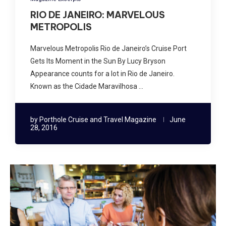
RIO DE JANEIRO: MARVELOUS
METROPOLIS
Marvelous Metropolis Rio de Janeiro’s Cruise Port
Gets Its Moment in the Sun By Lucy Bryson
Appearance counts for a lot in Rio de Janeiro.
Known as the Cidade Maravilhosa …
by
Porthole Cruise and Travel Magazine
June
28, 2016