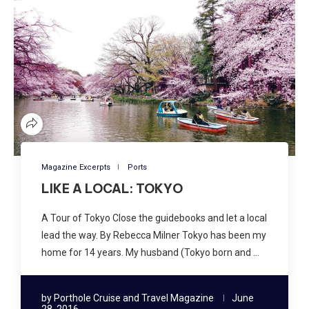
Magazine Excerpts
Ports
LIKE A LOCAL: TOKYO
A Tour of Tokyo Close the guidebooks and let a local
lead the way. By Rebecca Milner Tokyo has been my
home for 14 years. My husband (Tokyo born and …
by
Porthole Cruise and Travel Magazine
June
28, 2016