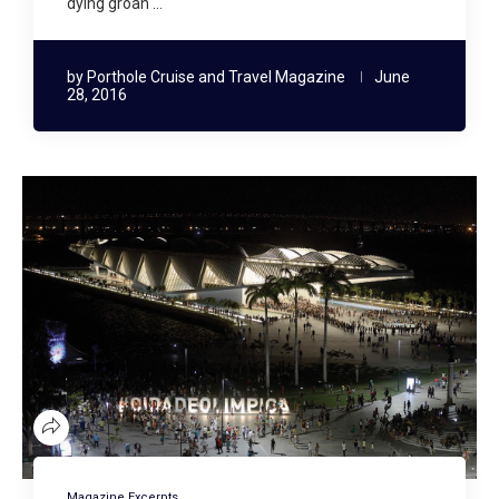
dying groan …
by
Porthole Cruise and Travel Magazine
June
28, 2016
Magazine Excerpts