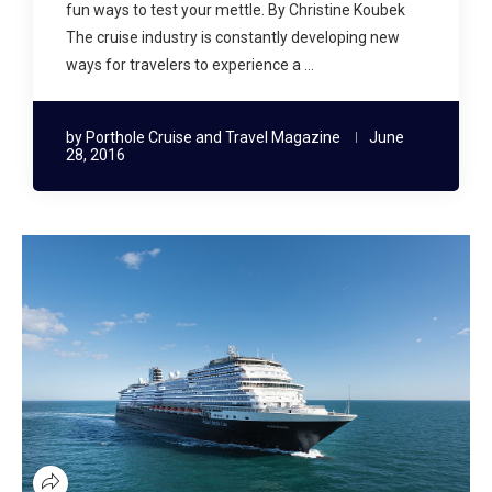
fun ways to test your mettle. By Christine Koubek
The cruise industry is constantly developing new
ways for travelers to experience a …
by
Porthole Cruise and Travel Magazine
June
28, 2016