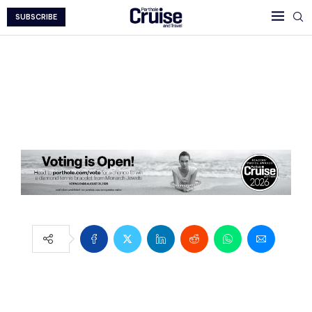
SUBSCRIBE