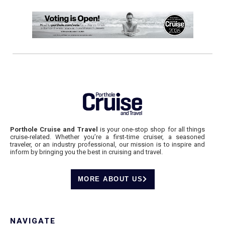
Porthole Cruise and Travel
is your one-stop shop for all things
cruise-related. Whether you’re a first-time cruiser, a seasoned
traveler, or an industry professional, our mission is to inspire and
inform by bringing you the best in cruising and travel.
MORE ABOUT US
NAVIGATE