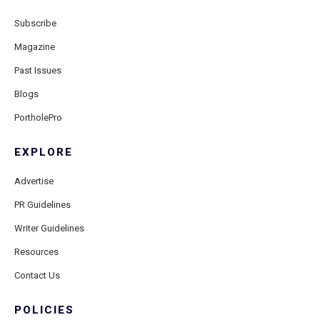
Subscribe
Magazine
Past Issues
Blogs
PortholePro
EXPLORE
Advertise
PR Guidelines
Writer Guidelines
Resources
Contact Us
POLICIES