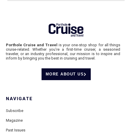
Porthole Cruise and Travel
is your one-stop shop for all things
cruise-related. Whether you’re a first-time cruiser, a seasoned
traveler, or an industry professional, our mission is to inspire and
inform by bringing you the best in cruising and travel.
MORE ABOUT US
NAVIGATE
Subscribe
Magazine
Past Issues