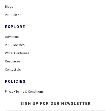
Blogs
PortholePro
EXPLORE
Advertise
PR Guidelines
Writer Guidelines
Resources
Contact Us
POLICIES
Privacy Terms & Conditions
SIGN UP FOR OUR NEWSLETTER