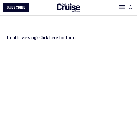
SUBSCRIBE
Trouble viewing? Click here for form.