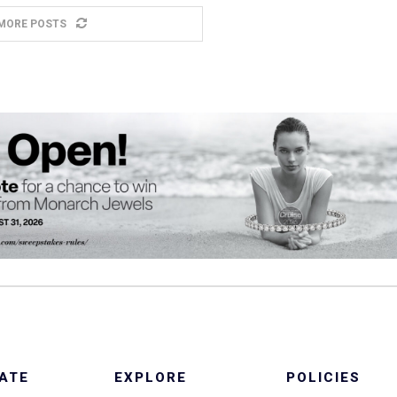
MORE POSTS
ATE
EXPLORE
POLICIES