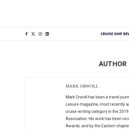
CRUISE SHIP RE
AUTHOR
MARK ORWOLL
Mark Orwoll has been a travel journ
Leisure magazine, most recently as
cruise-writing category in the 201
Association. His work has been rec
Awards, and by the Eastern chapte