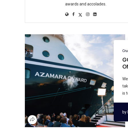
awards and accolades.
Cru
G
O
We
tak
is 
by