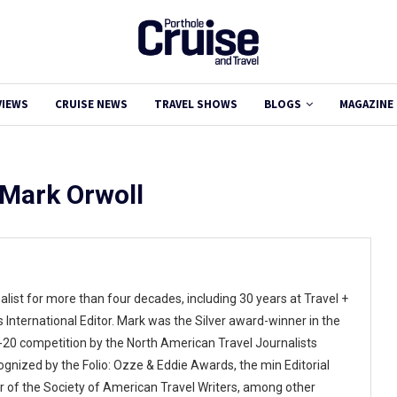
VIEWS
CRUISE NEWS
TRAVEL SHOWS
BLOGS
MAGAZINE
Mark Orwoll
alist for more than four decades, including 30 years at Travel +
 International Editor. Mark was the Silver award-winner in the
9-20 competition by the North American Travel Journalists
ognized by the Folio: Ozze & Eddie Awards, the min Editorial
r of the Society of American Travel Writers, among other