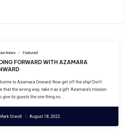
ise News
Featured
OING FORWARD WITH AZAMARA
NWARD
lcome to Azamara Onward. Now get off the ship! Don’t
e that the wrong way; take it as a gift. Azamara’s mission
to give its guests the one thing no …
Mark Orwoll
August 18, 2022