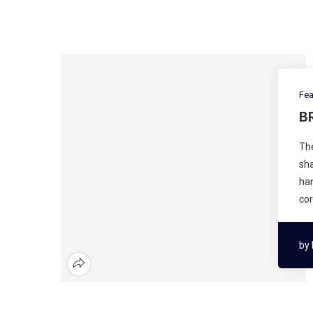
Fea
B
The
sha
han
cor
by