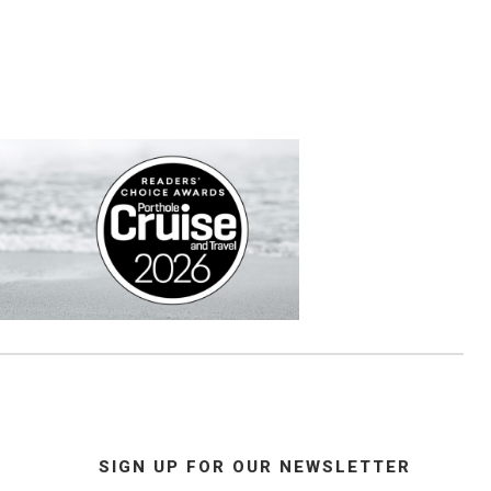
SIGN UP FOR OUR NEWSLETTER