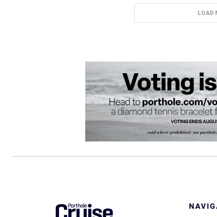
LOAD 
NAVIG