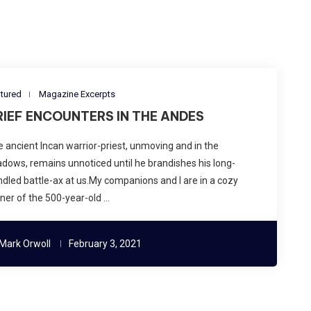
tured
Magazine Excerpts
RIEF ENCOUNTERS IN THE ANDES
 ancient Incan warrior-priest, unmoving and in the
dows, remains unnoticed until he brandishes his long-
dled battle-ax at us.My companions and I are in a cozy
ner of the 500-year-old …
Mark Orwoll
February 3, 2021