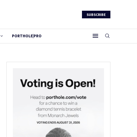
SUBSCRIBE
PORTHOLE|PRO