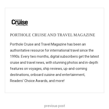
PORTHOLE CRUISE AND TRAVEL MAGAZINE
Porthole Cruise and Travel Magazine has been an
authoritative resource for international travel since the
1990s. Every two months, digital subscribers get the latest
cruise and travel news, with stunning photos and in-depth
features on voyages, ship reviews, up-and-coming
destinations, onboard cuisine and entertainment,
Readers’ Choice Awards, and more!
previous post