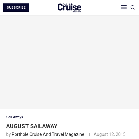
SUBSCRIBE
Sail Aways
AUGUST SAILAWAY
by
Porthole Cruise And Travel Magazine
August 12, 2015