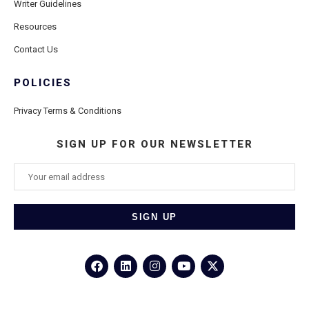
Writer Guidelines
Resources
Contact Us
POLICIES
Privacy Terms & Conditions
SIGN UP FOR OUR NEWSLETTER