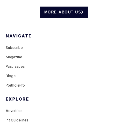
MORE ABOUT US
NAVIGATE
Subscribe
Magazine
Past Issues
Blogs
PortholePro
EXPLORE
Advertise
PR Guidelines