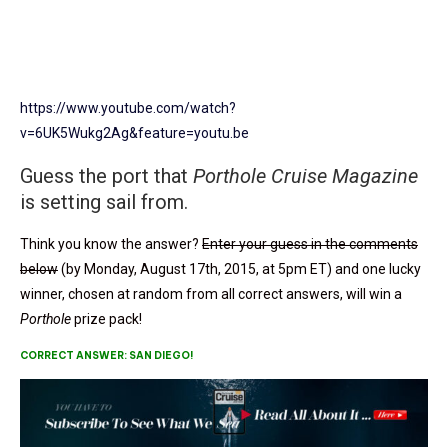
https://www.youtube.com/watch?
v=6UK5Wukg2Ag&feature=youtu.be
Guess the port that
Porthole Cruise Magazine
is setting sail from.
Think you know the answer?
Enter your guess in the comments
below
(by Monday, August 17th, 2015, at 5pm ET) and one lucky
winner, chosen at random from all correct answers, will win a
Porthole
prize pack!
CORRECT ANSWER: SAN DIEGO!