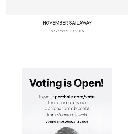
NOVEMBER SAILAWAY
November 19, 2015