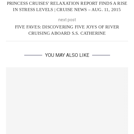
PRINCESS CRUISES’ RELAXATION REPORT FINDS A RISE
IN STRESS LEVELS | CRUISE NEWS – AUG. 11, 2015
next post
FIVE FAVES: DISCOVERING FIVE JOYS OF RIVER
CRUISING ABOARD S.S. CATHERINE
YOU MAY ALSO LIKE