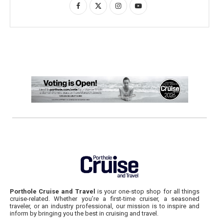
Porthole Cruise and Travel
is your one-stop shop for all things
cruise-related. Whether you’re a first-time cruiser, a seasoned
traveler, or an industry professional, our mission is to inspire and
inform by bringing you the best in cruising and travel.