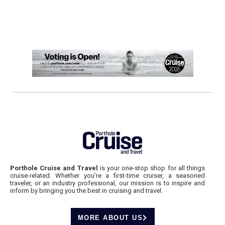
Porthole Cruise and Travel
is your one-stop shop for all things
cruise-related. Whether you’re a first-time cruiser, a seasoned
traveler, or an industry professional, our mission is to inspire and
inform by bringing you the best in cruising and travel.
MORE ABOUT US