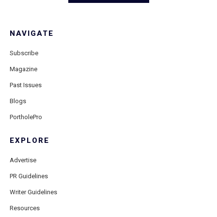
NAVIGATE
Subscribe
Magazine
Past Issues
Blogs
PortholePro
EXPLORE
Advertise
PR Guidelines
Writer Guidelines
Resources