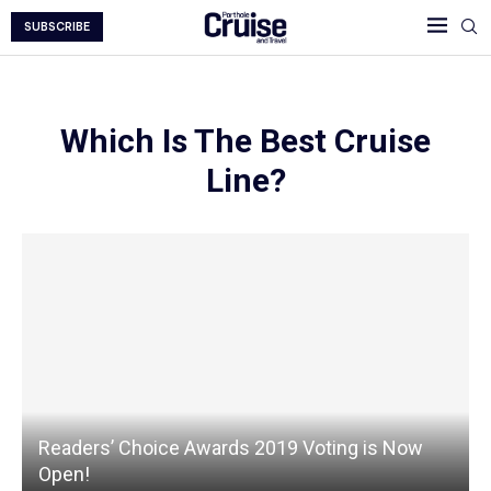
SUBSCRIBE
Which Is The Best Cruise
Line?
Readers’ Choice Awards 2019 Voting is Now
Open!