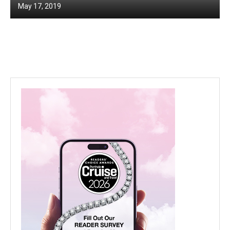
May 17, 2019