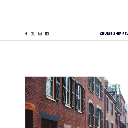
CRUISE SHIP RE