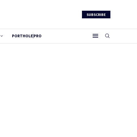
SUBSCRIBE
PORTHOLE|PRO