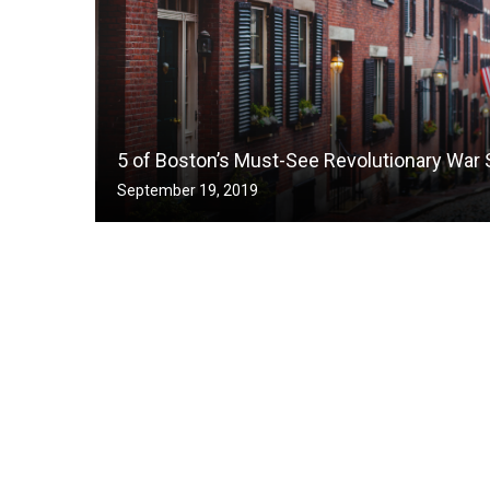
5 of Boston’s Must-See Revolutionary War 
September 19, 2019