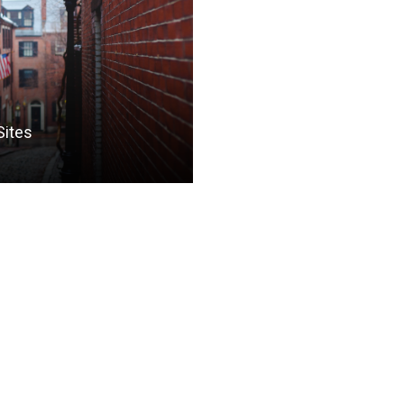
Sites