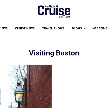
VIEWS
CRUISE NEWS
TRAVEL SHOWS
BLOGS
MAGAZINE
Visiting Boston