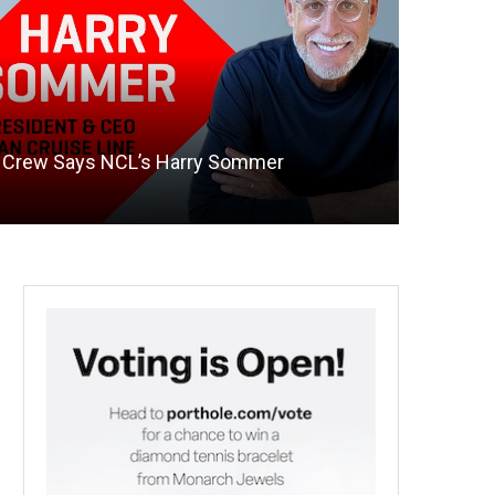
te Crew Says NCL’s Harry Sommer