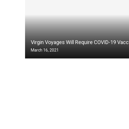
Virgin Voyages Will Require COVID-19 Vacc
March 16, 2021