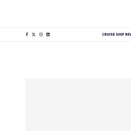
CRUISE SHIP RE