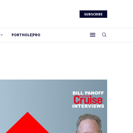
SUBSCRIBE
PORTHOLE|PRO