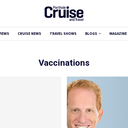
VIEWS
CRUISE NEWS
TRAVEL SHOWS
BLOGS
MAGAZINE
Vaccinations