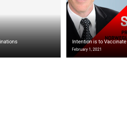
inations
Intention is to Vaccina
February 1, 2021