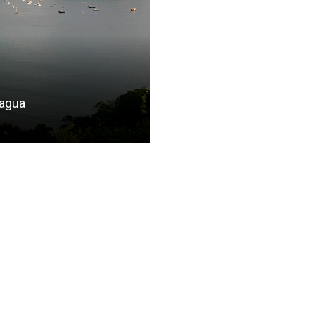
ragua