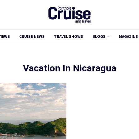
VIEWS
CRUISE NEWS
TRAVEL SHOWS
BLOGS
MAGAZINE
Vacation In Nicaragua