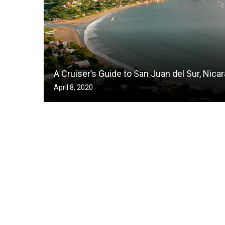
A Cruiser’s Guide to San Juan del Sur, Nica
April 8, 2020