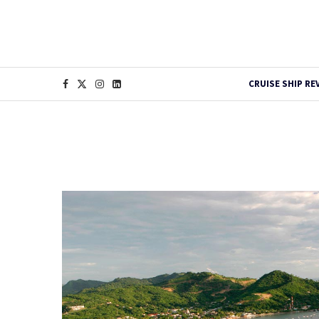
CRUISE SHIP RE