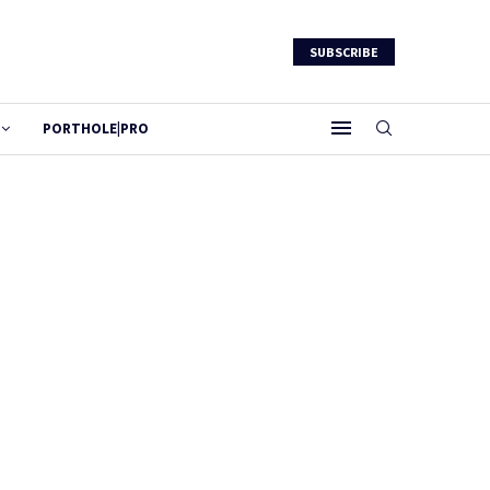
SUBSCRIBE
PORTHOLE|PRO