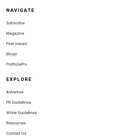
NAVIGATE
Subscribe
Magazine
Past Issues
Blogs
PortholePro
EXPLORE
Advertise
PR Guidelines
Writer Guidelines
Resources
Contact Us