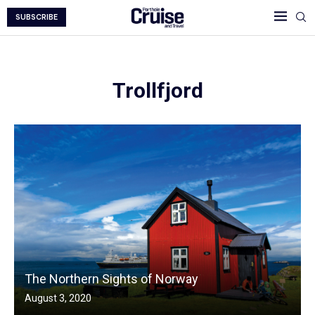
SUBSCRIBE
Trollfjord
The Northern Sights of Norway
August 3, 2020