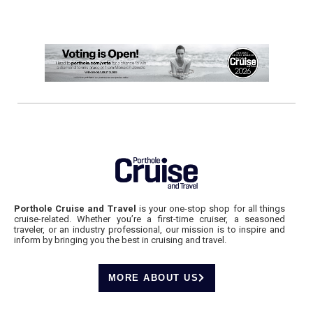
Porthole Cruise and Travel
is your one-stop shop for all things
cruise-related. Whether you’re a first-time cruiser, a seasoned
traveler, or an industry professional, our mission is to inspire and
inform by bringing you the best in cruising and travel.
MORE ABOUT US