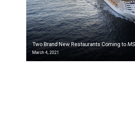
Two Brand New Restaurants Coming to
MS
March 4, 2021