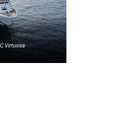
C Virtuosa