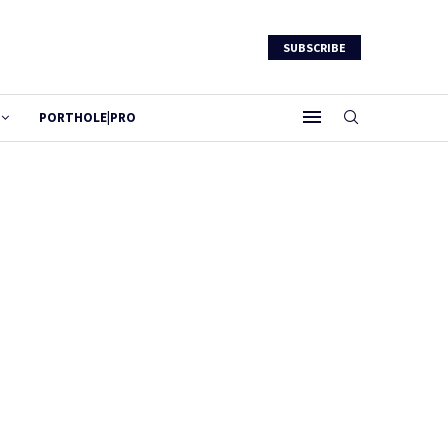
SUBSCRIBE
PORTHOLE|PRO