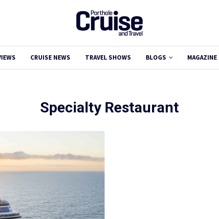
VIEWS
CRUISE NEWS
TRAVEL SHOWS
BLOGS
MAGAZINE
Specialty Restaurant