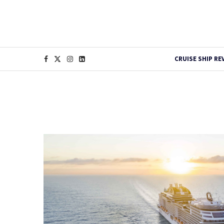
CRUISE SHIP RE