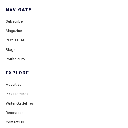
NAVIGATE
Subscribe
Magazine
Past Issues
Blogs
PortholePro
EXPLORE
Advertise
PR Guidelines
Writer Guidelines
Resources
Contact Us