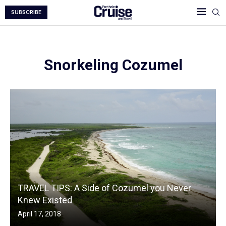
SUBSCRIBE
Snorkeling Cozumel
TRAVEL TIPS: A Side of Cozumel you Never
Knew Existed
April 17, 2018