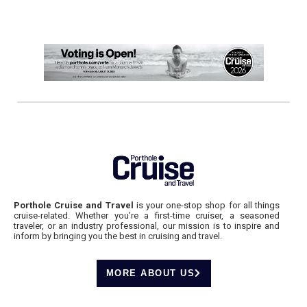
Porthole Cruise and Travel
is your one-stop shop for all things
cruise-related. Whether you’re a first-time cruiser, a seasoned
traveler, or an industry professional, our mission is to inspire and
inform by bringing you the best in cruising and travel.
MORE ABOUT US