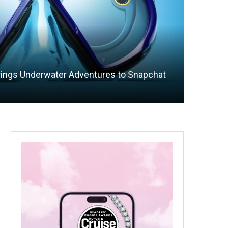
rings Underwater Adventures to Snapchat