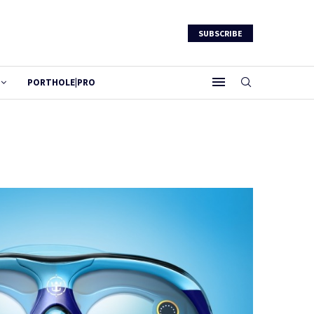
SUBSCRIBE
PORTHOLE|PRO