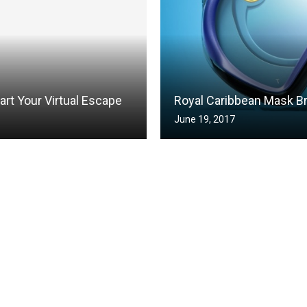
art Your Virtual Escape
Royal Caribbean Mask B
June 19, 2017