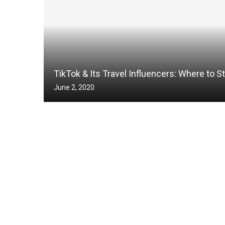
TikTok & Its Travel Influencers: Where to St
June 2, 2020