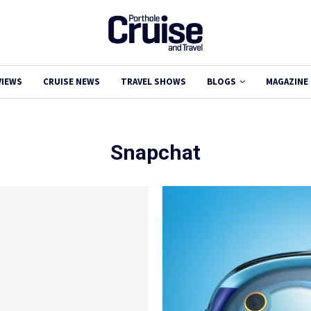
VIEWS
CRUISE NEWS
TRAVEL SHOWS
BLOGS
MAGAZINE
Snapchat