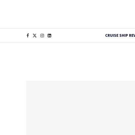
CRUISE SHIP RE