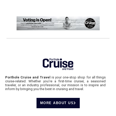
Porthole Cruise and Travel
is your one-stop shop for all things
cruise-related. Whether you’re a first-time cruiser, a seasoned
traveler, or an industry professional, our mission is to inspire and
inform by bringing you the best in cruising and travel.
MORE ABOUT US