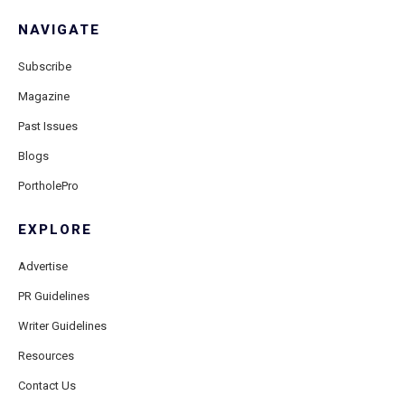
NAVIGATE
Subscribe
Magazine
Past Issues
Blogs
PortholePro
EXPLORE
Advertise
PR Guidelines
Writer Guidelines
Resources
Contact Us