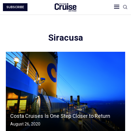
SUBSCRIBE
Siracusa
Costa Cruises Is One Step Closer to Return
August 26, 2020