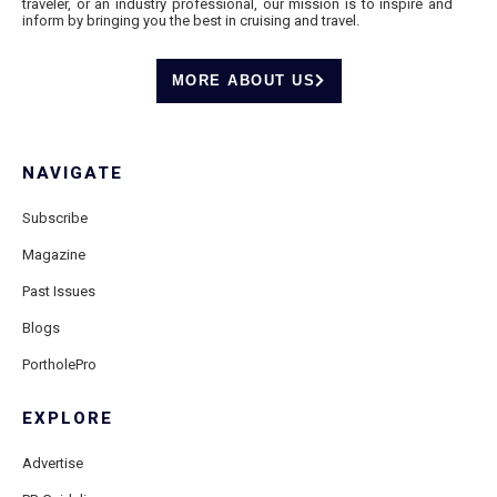
traveler, or an industry professional, our mission is to inspire and
inform by bringing you the best in cruising and travel.
MORE ABOUT US
NAVIGATE
Subscribe
Magazine
Past Issues
Blogs
PortholePro
EXPLORE
Advertise