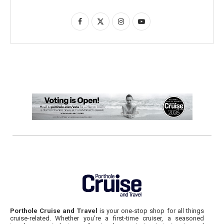
Porthole Cruise and Travel
is your one-stop shop for all things
cruise-related. Whether you’re a first-time cruiser, a seasoned