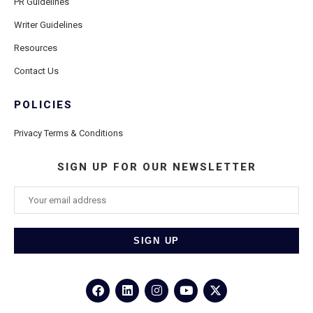
PR Guidelines
Writer Guidelines
Resources
Contact Us
POLICIES
Privacy Terms & Conditions
SIGN UP FOR OUR NEWSLETTER