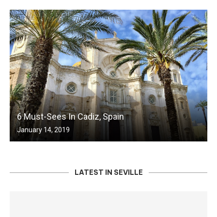
6 Must-Sees In Cadiz, Spain
January 14, 2019
LATEST IN SEVILLE