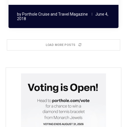
by
Porthole Cruise and Travel Magazine
June 4,
2018
LOAD MORE POSTS