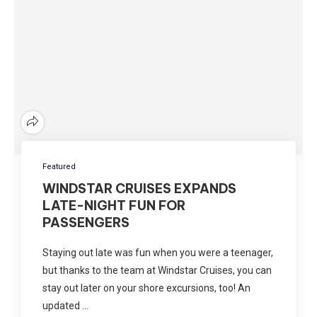
Featured
WINDSTAR CRUISES EXPANDS
LATE-NIGHT FUN FOR
PASSENGERS
Staying out late was fun when you were a teenager,
but thanks to the team at Windstar Cruises, you can
stay out later on your shore excursions, too! An
updated …