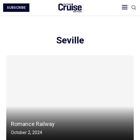
SUBSCRIBE
Seville
Romance Railway
October 2, 2024