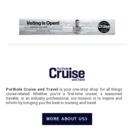
Porthole Cruise and Travel
is your one-stop shop for all things
cruise-related. Whether you’re a first-time cruiser, a seasoned
traveler, or an industry professional, our mission is to inspire and
inform by bringing you the best in cruising and travel.
MORE ABOUT US