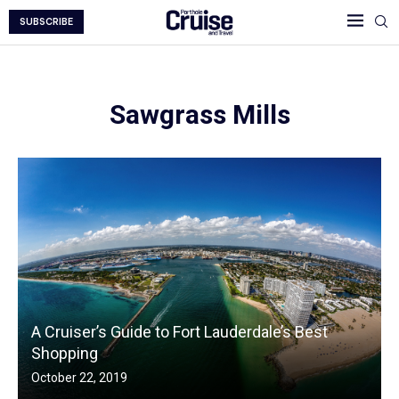
SUBSCRIBE
Sawgrass Mills
A Cruiser’s Guide to Fort Lauderdale’s Best
Shopping
October 22, 2019