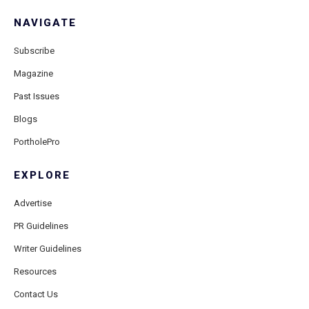
NAVIGATE
Subscribe
Magazine
Past Issues
Blogs
PortholePro
EXPLORE
Advertise
PR Guidelines
Writer Guidelines
Resources
Contact Us