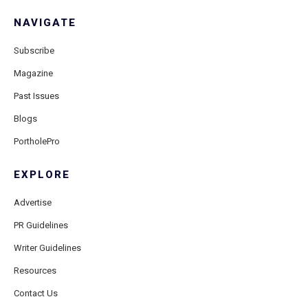
NAVIGATE
Subscribe
Magazine
Past Issues
Blogs
PortholePro
EXPLORE
Advertise
PR Guidelines
Writer Guidelines
Resources
Contact Us