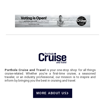
Porthole Cruise and Travel
is your one-stop shop for all things
cruise-related. Whether you’re a first-time cruiser, a seasoned
traveler, or an industry professional, our mission is to inspire and
inform by bringing you the best in cruising and travel.
MORE ABOUT US