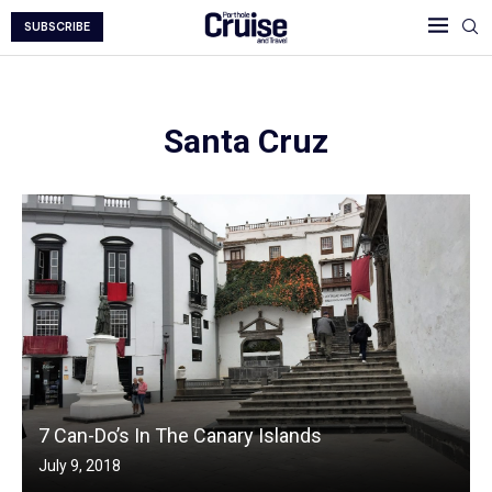
SUBSCRIBE
Santa Cruz
7 Can-Do’s In The Canary Islands
July 9, 2018