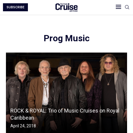
SUBSCRIBE
Prog Music
ROCK & ROYAL: Trio of Music Cruises on Royal
Caribbean
April 24, 2018