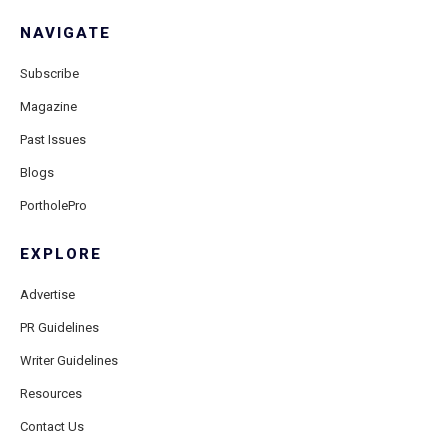
NAVIGATE
Subscribe
Magazine
Past Issues
Blogs
PortholePro
EXPLORE
Advertise
PR Guidelines
Writer Guidelines
Resources
Contact Us