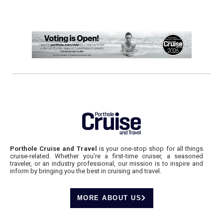
Porthole Cruise and Travel
is your one-stop shop for all things
cruise-related. Whether you’re a first-time cruiser, a seasoned
traveler, or an industry professional, our mission is to inspire and
inform by bringing you the best in cruising and travel.
MORE ABOUT US